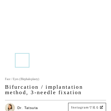
Face / Eyes (Blephaloplasty)
Bifurcation / implantation
method, 3-needle fixation
Dr. Tatsuta