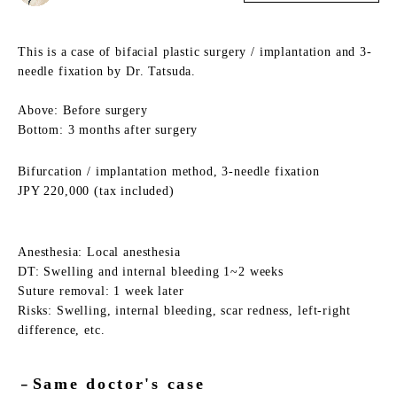
This is a case of bifacial plastic surgery / implantation and 3-
needle fixation by Dr. Tatsuda.
Above: Before surgery
Bottom: 3 months after surgery
Bifurcation / implantation method, 3-needle fixation
JPY 220,000 (tax included)
Anesthesia: Local anesthesia
DT: Swelling and internal bleeding 1~2 weeks
Suture removal: 1 week later
Risks: Swelling, internal bleeding, scar redness, left-right
difference, etc.
Same doctor's case
－