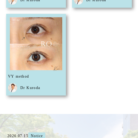
Dr Kuroda
Dr Kuroda
VY method
Dr Kuroda
2026.07.15
Notice