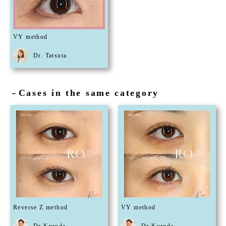
VY method
Dr. Tatsuta
Cases in the same category
－
Reverse Z method
VY method