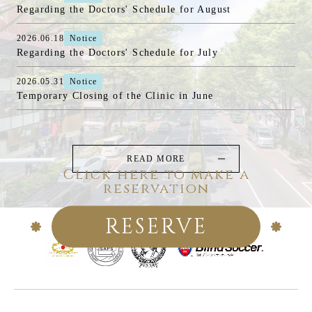
Regarding the Doctors' Schedule for August
2026.06.18
Notice
Regarding the Doctors' Schedule for July
2026.05.31
Notice
Temporary Closing of the Clinic in June
READ MORE
Click here to make a
reservation
RESERVE