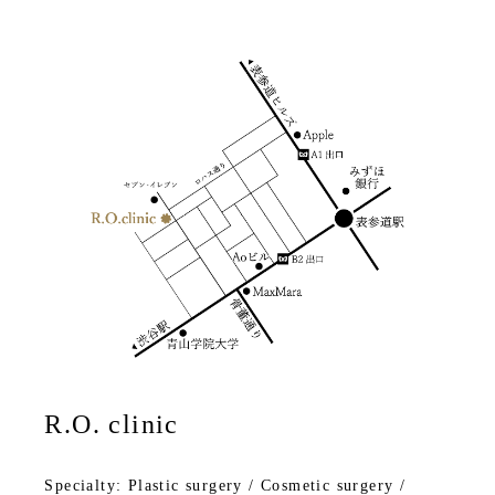
R.O. clinic
Specialty: Plastic surgery / Cosmetic surgery /