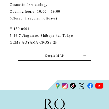
Cosmetic dermatology
Opening hours: 10:00 - 19:00
(Closed: irregular holidays)
〒150-0001
5-46-7 Jingumae, Shibuya-ku, Tokyo
GEMS AOYAMA CROSS 2F
Google MAP