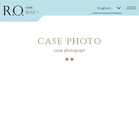
English
Japanese
CASE PHOTO
case photograph