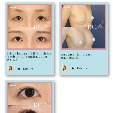
Bifid shaping / Bifid incision
condense rich breast
(excision of sagging upper
augmentation
eyelid)
Dr. Tatsuta
Dr. Tatsuta