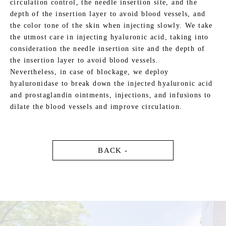
circulation control, the needle insertion site, and the
depth of the insertion layer to avoid blood vessels, and
the color tone of the skin when injecting slowly. We take
the utmost care in injecting hyaluronic acid, taking into
consideration the needle insertion site and the depth of
the insertion layer to avoid blood vessels.
Nevertheless, in case of blockage, we deploy
hyaluronidase to break down the injected hyaluronic acid
and prostaglandin ointments, injections, and infusions to
dilate the blood vessels and improve circulation.
BACK -