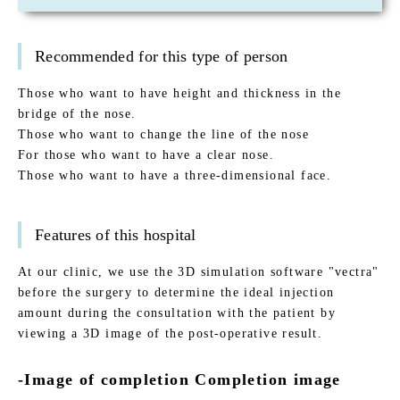
Recommended for this type of person
Those who want to have height and thickness in the
bridge of the nose.
Those who want to change the line of the nose
For those who want to have a clear nose.
Those who want to have a three-dimensional face.
Features of this hospital
At our clinic, we use the 3D simulation software "vectra"
before the surgery to determine the ideal injection
amount during the consultation with the patient by
viewing a 3D image of the post-operative result.
-Image of completion Completion image