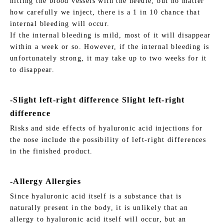
hitting the blood vessels with the needle, but no matter
how carefully we inject, there is a 1 in 10 chance that
internal bleeding will occur.
If the internal bleeding is mild, most of it will disappear
within a week or so. However, if the internal bleeding is
unfortunately strong, it may take up to two weeks for it
to disappear.
-Slight left-right difference Slight left-right
difference
Risks and side effects of hyaluronic acid injections for
the nose include the possibility of left-right differences
in the finished product.
-Allergy Allergies
Since hyaluronic acid itself is a substance that is
naturally present in the body, it is unlikely that an
allergy to hyaluronic acid itself will occur, but an