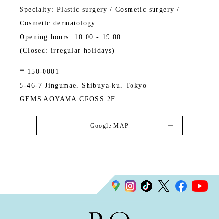
Specialty: Plastic surgery / Cosmetic surgery /
Cosmetic dermatology
Opening hours: 10:00 - 19:00
(Closed: irregular holidays)
〒150-0001
5-46-7 Jingumae, Shibuya-ku, Tokyo
GEMS AOYAMA CROSS 2F
Google MAP