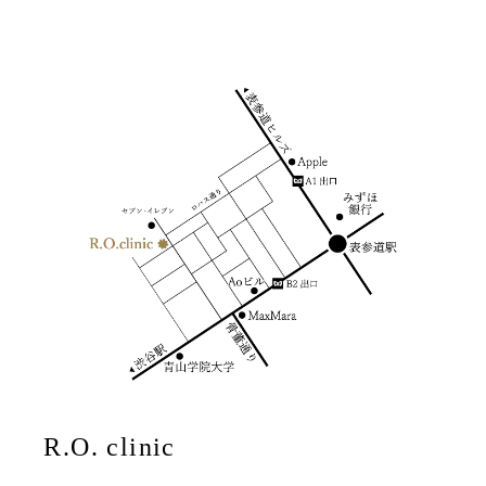
R.O. clinic