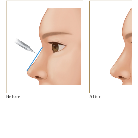
Before
After