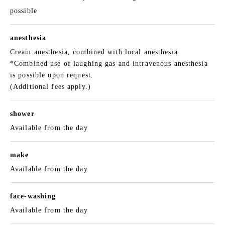
possible
anesthesia
Cream anesthesia, combined with local anesthesia
*Combined use of laughing gas and intravenous anesthesia
is possible upon request.
(Additional fees apply.)
shower
Available from the day
make
Available from the day
face-washing
Available from the day