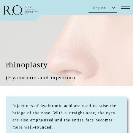
English
Japanese
rhinoplasty
(Hyaluronic acid injection)
Injections of hyaluronic acid are used to raise the
bridge of the nose. With a straight nose, the eyes
are also emphasized and the entire face becomes
more well-rounded.