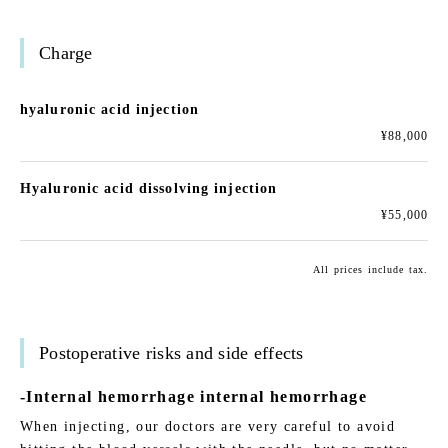
Charge
hyaluronic acid injection
¥88,000
Hyaluronic acid dissolving injection
¥55,000
All prices include tax.
Postoperative risks and side effects
-Internal hemorrhage internal hemorrhage
When injecting, our doctors are very careful to avoid