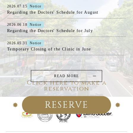
2026.07.15
Notice
Regarding the Doctors' Schedule for August
2026.06.18
Notice
Regarding the Doctors' Schedule for July
2026.05.31
Notice
Temporary Closing of the Clinic in June
READ MORE
Click here to make a
reservation
RESERVE