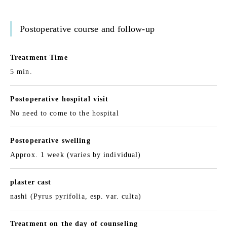
Postoperative course and follow-up
Treatment Time
5 min.
Postoperative hospital visit
No need to come to the hospital
Postoperative swelling
Approx. 1 week (varies by individual)
plaster cast
nashi (Pyrus pyrifolia, esp. var. culta)
Treatment on the day of counseling