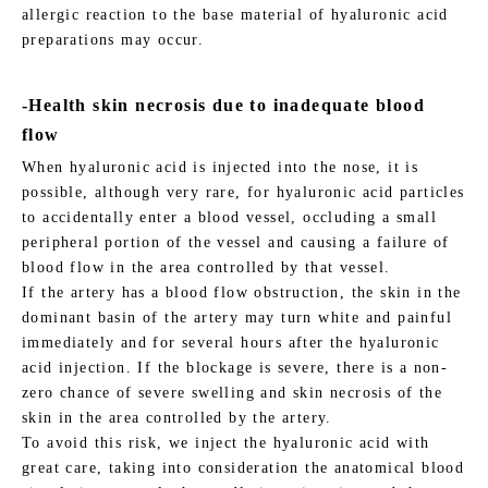
allergic reaction to the base material of hyaluronic acid
preparations may occur.
-Health skin necrosis due to inadequate blood
flow
When hyaluronic acid is injected into the nose, it is
possible, although very rare, for hyaluronic acid particles
to accidentally enter a blood vessel, occluding a small
peripheral portion of the vessel and causing a failure of
blood flow in the area controlled by that vessel.
If the artery has a blood flow obstruction, the skin in the
dominant basin of the artery may turn white and painful
immediately and for several hours after the hyaluronic
acid injection. If the blockage is severe, there is a non-
zero chance of severe swelling and skin necrosis of the
skin in the area controlled by the artery.
To avoid this risk, we inject the hyaluronic acid with
great care, taking into consideration the anatomical blood