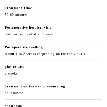
Treatment Time
50-60 minutes
Postoperative hospital visit
Stitches removed after 1 week
Postoperative swelling
About 1 to 2 weeks (depending on the individual)
plaster cast
2 weeks
Treatment on the day of counseling
not allowed
anesthesia