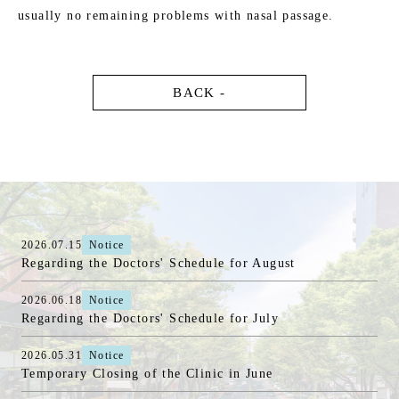
usually no remaining problems with nasal passage.
BACK -
2026.07.15
Notice
Regarding the Doctors' Schedule for August
2026.06.18
Notice
Regarding the Doctors' Schedule for July
2026.05.31
Notice
Temporary Closing of the Clinic in June