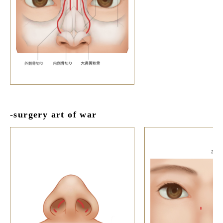
-surgery art of war