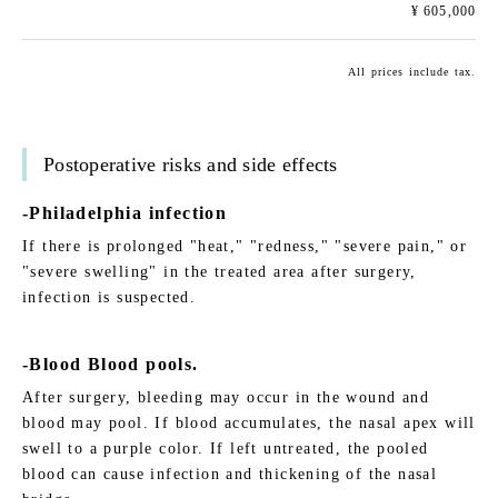
¥ 605,000
All prices include tax.
Postoperative risks and side effects
-Philadelphia infection
If there is prolonged "heat," "redness," "severe pain," or
"severe swelling" in the treated area after surgery,
infection is suspected.
-Blood Blood pools.
After surgery, bleeding may occur in the wound and
blood may pool. If blood accumulates, the nasal apex will
swell to a purple color. If left untreated, the pooled
blood can cause infection and thickening of the nasal