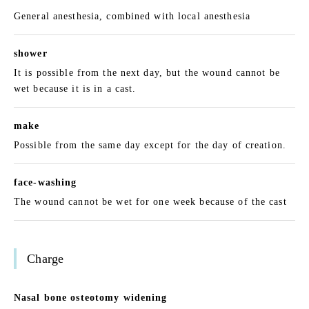
General anesthesia, combined with local anesthesia
shower
It is possible from the next day, but the wound cannot be
wet because it is in a cast.
make
Possible from the same day except for the day of creation.
face-washing
The wound cannot be wet for one week because of the cast
Charge
Nasal bone osteotomy widening