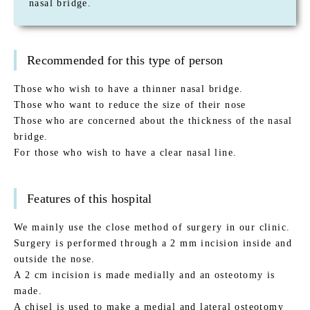
nasal bridge.
Recommended for this type of person
Those who wish to have a thinner nasal bridge.
Those who want to reduce the size of their nose
Those who are concerned about the thickness of the nasal
bridge.
For those who wish to have a clear nasal line.
Features of this hospital
We mainly use the close method of surgery in our clinic.
Surgery is performed through a 2 mm incision inside and
outside the nose.
A 2 cm incision is made medially and an osteotomy is
made.
A chisel is used to make a medial and lateral osteotomy