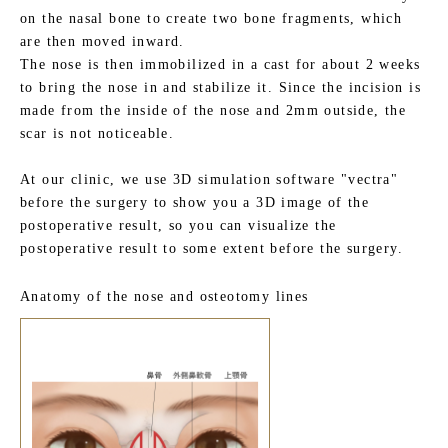
on the nasal bone to create two bone fragments, which
are then moved inward.
The nose is then immobilized in a cast for about 2 weeks
to bring the nose in and stabilize it. Since the incision is
made from the inside of the nose and 2mm outside, the
scar is not noticeable.
At our clinic, we use 3D simulation software "vectra"
before the surgery to show you a 3D image of the
postoperative result, so you can visualize the
postoperative result to some extent before the surgery.
Anatomy of the nose and osteotomy lines