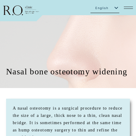
English
Japanese
Nasal bone osteotomy widening
A nasal osteotomy is a surgical procedure to reduce
the size of a large, thick nose to a thin, clean nasal
bridge. It is sometimes performed at the same time
as hump osteotomy surgery to thin and refine the