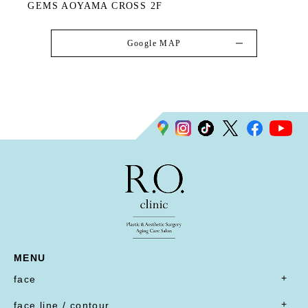
GEMS AOYAMA CROSS 2F
Google MAP
MENU
face
- all
face line / contour