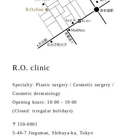
R.O. clinic
Specialty: Plastic surgery / Cosmetic surgery /
Cosmetic dermatology
Opening hours: 10:00 - 19:00
(Closed: irregular holidays)
〒150-0001
5-46-7 Jingumae, Shibuya-ku, Tokyo