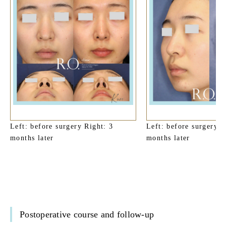
Left: before surgery Right: 3
Left: before surgery R
months later
months later
Postoperative course and follow-up