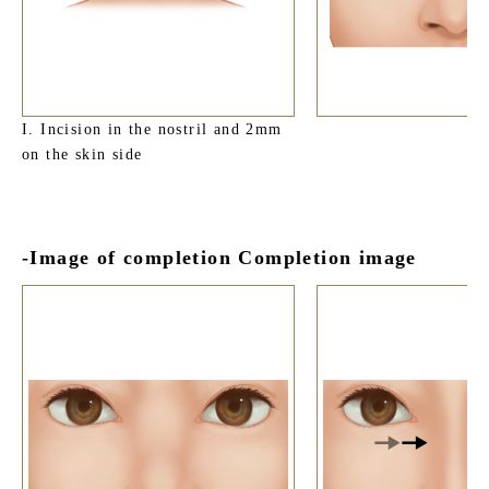
I. Incision in the nostril and 2mm
on the skin side
-Image of completion Completion image