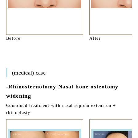
Before
After
(medical) case
-Rhinosternotomy Nasal bone osteotomy
widening
Combined treatment with nasal septum extension +
rhinoplasty