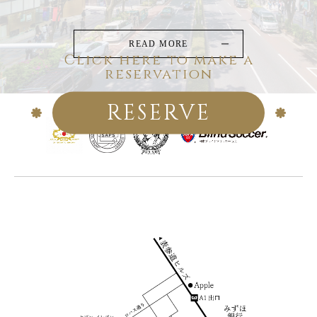
READ MORE
Click here to make a
reservation
RESERVE