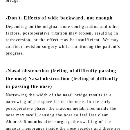
bridge.
-Don't. Effects of wide backward, not enough
Depending on the original bone configuration and other
factors, postoperative fixation may loosen, resulting in
retroversion, or the effect may be insufficient. We may
consider revision surgery while monitoring the patient's
progress.
-Nasal obstruction (feeling of difficulty passing
the nose) Nasal obstruction (feeling of difficulty
in passing the nose)
Narrowing the width of the nasal bridge results in a
narrowing of the space inside the nose. In the early
postoperative phase, the mucous membranes inside the
nose may swell, causing the nose to feel less clear.
About 3-6 months after surgery, the swelling of the
mucous membranes inside the nose recedes and there are