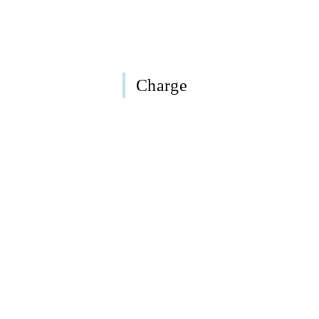
Charge