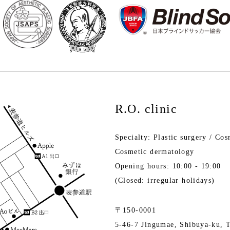
R.O. clinic
Specialty: Plastic surgery / Cos
Cosmetic dermatology
Opening hours: 10:00 - 19:00
(Closed: irregular holidays)
〒150-0001
5-46-7 Jingumae, Shibuya-ku, 