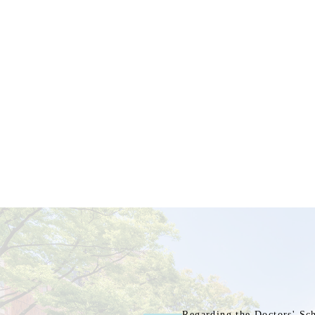
Regarding the Doctors' Sc