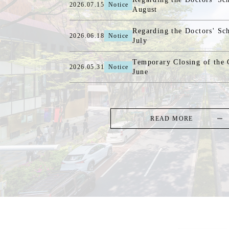
2026.07.15
Notice
August
Regarding the Doctors' Sc
2026.06.18
Notice
July
Temporary Closing of the C
2026.05.31
Notice
June
READ MORE
TOP
-
MENU