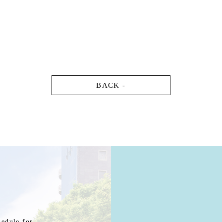
BACK -
hedule for