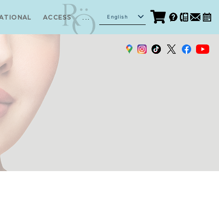
...
English
ATIONAL
ACCESS
Japanese