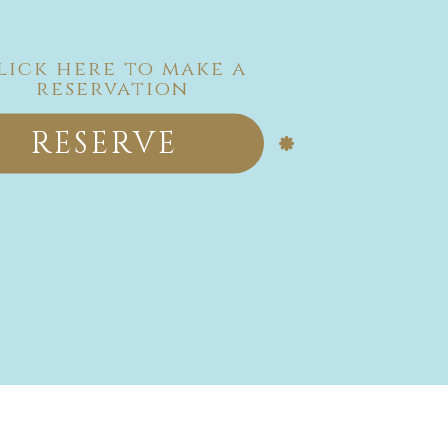
lick here to make a
reservation
RESERVE