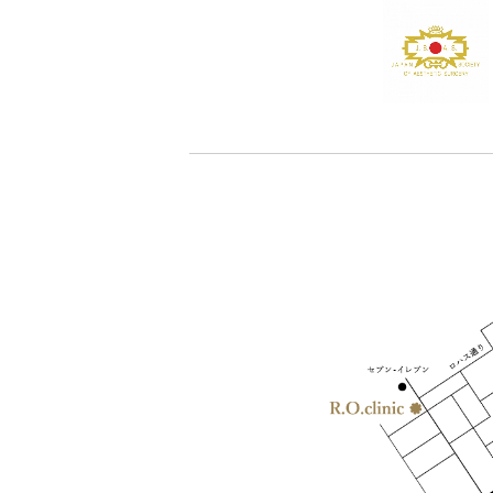
-Medication medicine taken internally