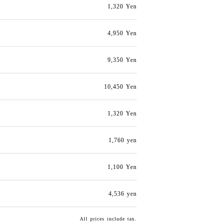
1,320 Yen
4,950 Yen
9,350 Yen
10,450 Yen
1,320 Yen
1,760 yen
1,100 Yen
4,536 yen
All prices include tax.