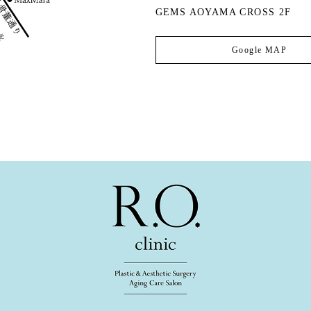
GEMS AOYAMA CROSS 2F
Google MAP