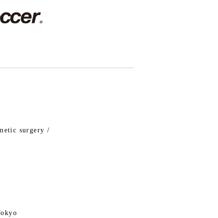
metic surgery /
Tokyo