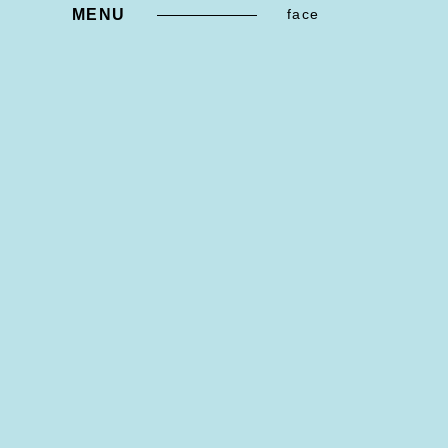
MENU
face