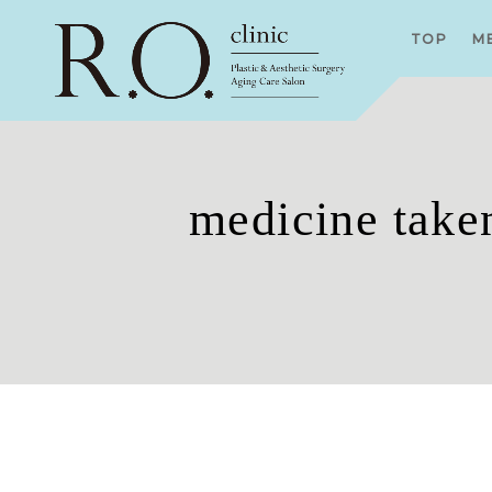
TOP
M
medicine taken