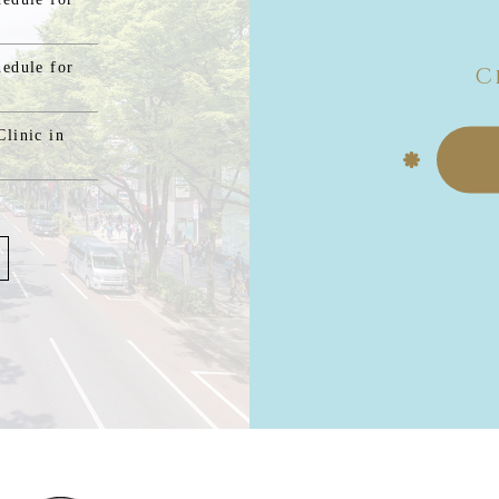
hedule for
C
linic in