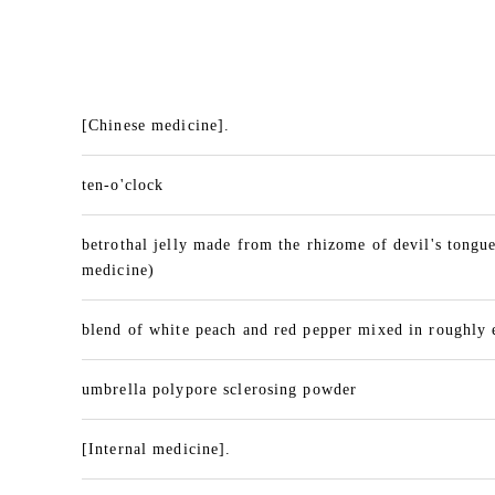
[Chinese medicine].
ten-o'clock
betrothal jelly made from the rhizome of devil's tongu
medicine)
blend of white peach and red pepper mixed in roughly 
umbrella polypore sclerosing powder
[Internal medicine].