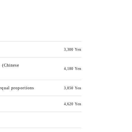
3,300 Yen
e (Chinese
4,180 Yen
equal proportions
3,850 Yen
4,620 Yen