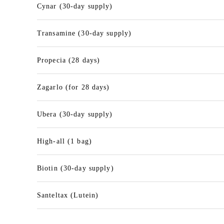
Cynar (30-day supply)
Transamine (30-day supply)
Propecia (28 days)
Zagarlo (for 28 days)
Ubera (30-day supply)
High-all (1 bag)
Biotin (30-day supply)
Santeltax (Lutein)