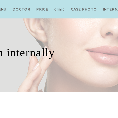
ENU
DOCTOR
PRICE
clinic
CASE PHOTO
INTERN
 internally