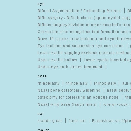
eye
Bifocal Augmentation / Embedding Method
B
Bifid surgery / Bifid incision (upper eyelid sag
Bifidus surgery/revision of other hospital's tre
Correction after mongolian fold formation and 
Brow lift (upper brow incision) and eyelift (low
Eye incision and suspension eye correction
Lower eyelid sagging excision (hamula method
Upper eyelid hollow
Lower eyelid inverted e
Under-eye dark circles treatment
nose
rhinoplasty
rhinoplasty
rhinoplasty
auri
Nasal bone osteotomy widening
nasal septu
osteotomy for correcting an oblique nose
rhi
Nasal wing base (laugh lines)
foreign-body 
ear
standing ear
Judo ear
Eustachian cleft/pi
mouth