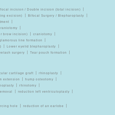
ifocal incision / Double incision (total incision)
ging excision)
Bifocal Surgery / Blepharoplasty
atment
craniotomy
er brow incision)
craniotomy
glamorous line formation
)
Lower eyelid blepharoplasty
yelash surgery
Tear pouch formation
cular cartilage graft
rhinoplasty
m extension
hump osteotomy
noplasty
rhinotomy
removal
reduction left ventriculoplasty
ercing hole
reduction of an earlobe