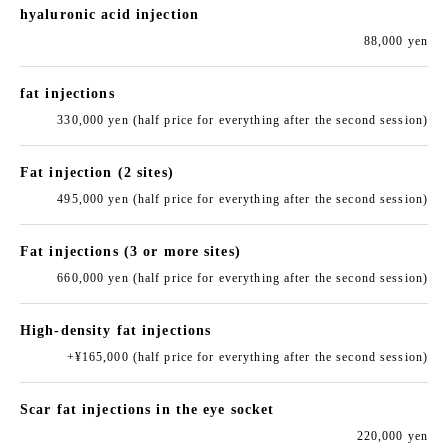
hyaluronic acid injection
88,000 yen
fat injections
330,000 yen (half price for everything after the second session)
Fat injection (2 sites)
495,000 yen (half price for everything after the second session)
Fat injections (3 or more sites)
660,000 yen (half price for everything after the second session)
High-density fat injections
+¥165,000 (half price for everything after the second session)
Scar fat injections in the eye socket
220,000 yen