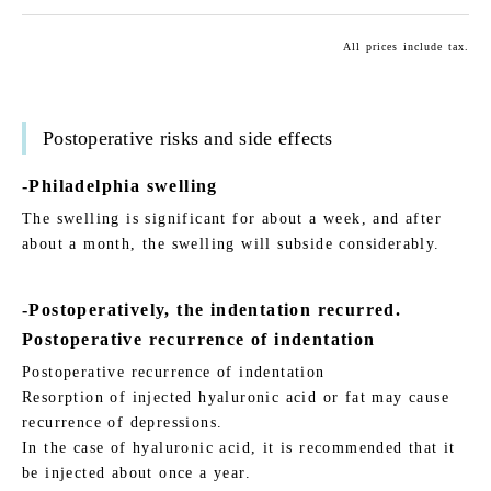
All prices include tax.
Postoperative risks and side effects
-Philadelphia swelling
The swelling is significant for about a week, and after
about a month, the swelling will subside considerably.
-Postoperatively, the indentation recurred.
Postoperative recurrence of indentation
Postoperative recurrence of indentation
Resorption of injected hyaluronic acid or fat may cause
recurrence of depressions.
In the case of hyaluronic acid, it is recommended that it
be injected about once a year.