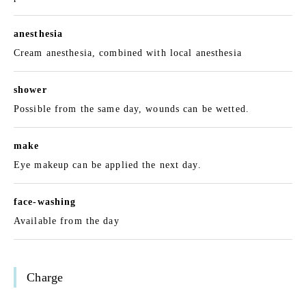
anesthesia
Cream anesthesia, combined with local anesthesia
shower
Possible from the same day, wounds can be wetted.
make
Eye makeup can be applied the next day.
face-washing
Available from the day
Charge