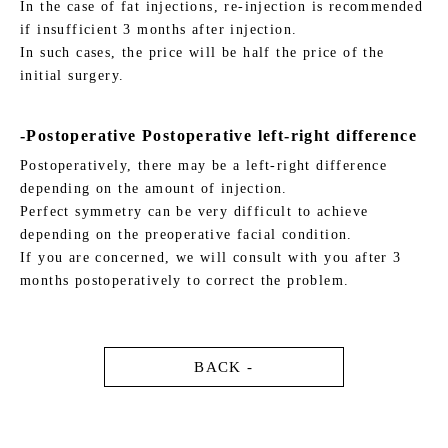
In the case of fat injections, re-injection is recommended
if insufficient 3 months after injection.
In such cases, the price will be half the price of the
initial surgery.
-Postoperative Postoperative left-right difference
Postoperatively, there may be a left-right difference
depending on the amount of injection.
Perfect symmetry can be very difficult to achieve
depending on the preoperative facial condition.
If you are concerned, we will consult with you after 3
months postoperatively to correct the problem.
BACK -