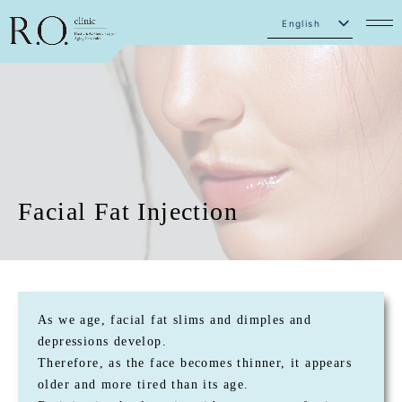
English
Japanese
Facial Fat Injection
As we age, facial fat slims and dimples and
depressions develop.
Therefore, as the face becomes thinner, it appears
older and more tired than its age.