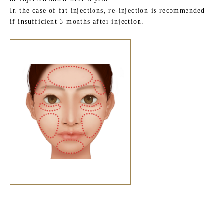
In the case of fat injections, re-injection is recommended
if insufficient 3 months after injection.