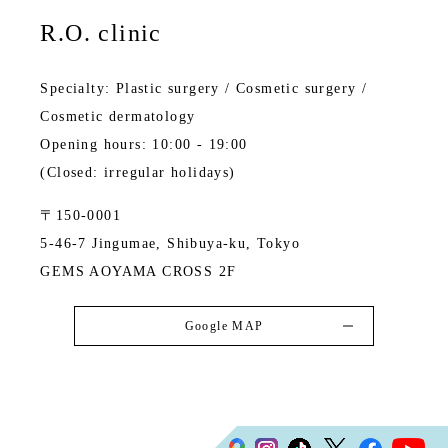
R.O. clinic
Specialty: Plastic surgery / Cosmetic surgery /
Cosmetic dermatology
Opening hours: 10:00 - 19:00
(Closed: irregular holidays)
〒150-0001
5-46-7 Jingumae, Shibuya-ku, Tokyo
GEMS AOYAMA CROSS 2F
Google MAP