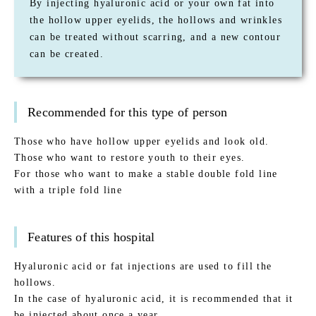
By injecting hyaluronic acid or your own fat into
the hollow upper eyelids, the hollows and wrinkles
can be treated without scarring, and a new contour
can be created.
Recommended for this type of person
Those who have hollow upper eyelids and look old.
Those who want to restore youth to their eyes.
For those who want to make a stable double fold line
with a triple fold line
Features of this hospital
Hyaluronic acid or fat injections are used to fill the
hollows.
In the case of hyaluronic acid, it is recommended that it
be injected about once a year.