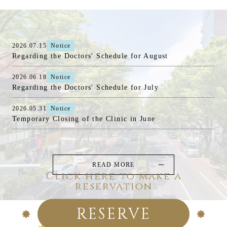
2026.07.15
Notice
Regarding the Doctors' Schedule for August
2026.06.18
Notice
Regarding the Doctors' Schedule for July
2026.05.31
Notice
Temporary Closing of the Clinic in June
READ MORE
Click here to make a
reservation
RESERVE