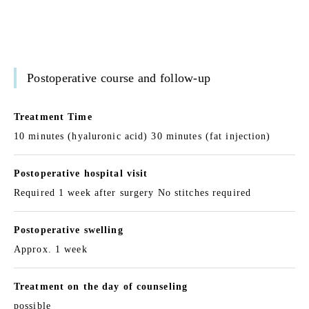
Postoperative course and follow-up
Treatment Time
10 minutes (hyaluronic acid) 30 minutes (fat injection)
Postoperative hospital visit
Required 1 week after surgery No stitches required
Postoperative swelling
Approx. 1 week
Treatment on the day of counseling
possible