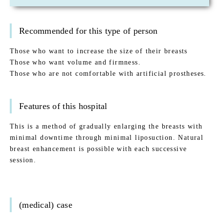
Recommended for this type of person
Those who want to increase the size of their breasts
Those who want volume and firmness.
Those who are not comfortable with artificial prostheses.
Features of this hospital
This is a method of gradually enlarging the breasts with
minimal downtime through minimal liposuction. Natural
breast enhancement is possible with each successive
session.
(medical) case