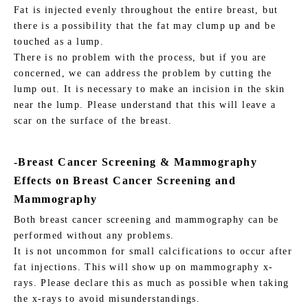
Fat is injected evenly throughout the entire breast, but
there is a possibility that the fat may clump up and be
touched as a lump.
There is no problem with the process, but if you are
concerned, we can address the problem by cutting the
lump out. It is necessary to make an incision in the skin
near the lump. Please understand that this will leave a
scar on the surface of the breast.
-Breast Cancer Screening & Mammography
Effects on Breast Cancer Screening and
Mammography
Both breast cancer screening and mammography can be
performed without any problems.
It is not uncommon for small calcifications to occur after
fat injections. This will show up on mammography x-
rays. Please declare this as much as possible when taking
the x-rays to avoid misunderstandings.