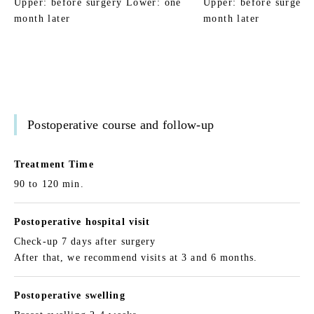
Upper: before surgery Lower: one
Upper: before surgery
month later
month later
Postoperative course and follow-up
Treatment Time
90 to 120 min.
Postoperative hospital visit
Check-up 7 days after surgery
After that, we recommend visits at 3 and 6 months.
Postoperative swelling