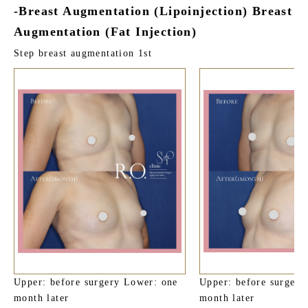
-Breast Augmentation (Lipoinjection) Breast
Augmentation (Fat Injection)
Step breast augmentation 1st
Upper: before surgery Lower: one
Upper: before surgery
month later
month later