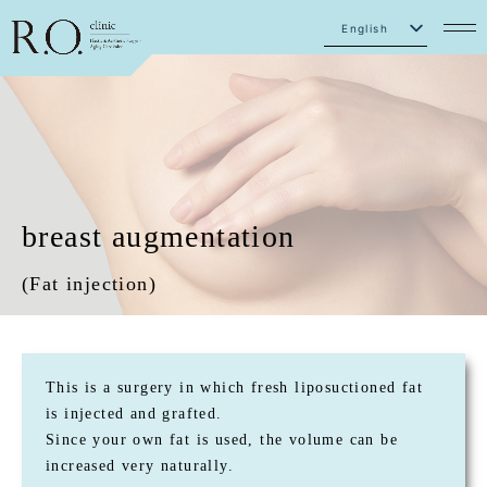
English
Japanese
breast augmentation
(Fat injection)
This is a surgery in which fresh liposuctioned fat
is injected and grafted.
Since your own fat is used, the volume can be
increased very naturally.