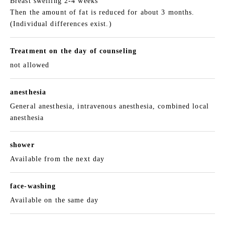
Breast swelling 2-4 weeks
Then the amount of fat is reduced for about 3 months.
(Individual differences exist.)
Treatment on the day of counseling
not allowed
anesthesia
General anesthesia, intravenous anesthesia, combined local
anesthesia
shower
Available from the next day
face-washing
Available on the same day