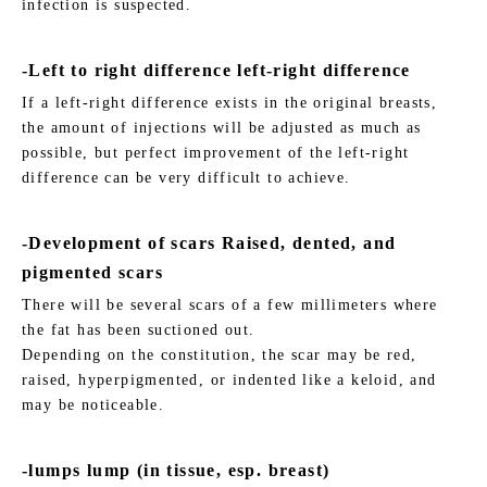
infection is suspected.
-Left to right difference left-right difference
If a left-right difference exists in the original breasts,
the amount of injections will be adjusted as much as
possible, but perfect improvement of the left-right
difference can be very difficult to achieve.
-Development of scars Raised, dented, and
pigmented scars
There will be several scars of a few millimeters where
the fat has been suctioned out.
Depending on the constitution, the scar may be red,
raised, hyperpigmented, or indented like a keloid, and
may be noticeable.
-lumps lump (in tissue, esp. breast)