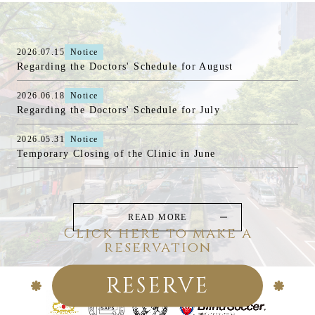
2026.07.15
Notice
Regarding the Doctors' Schedule for August
2026.06.18
Notice
Regarding the Doctors' Schedule for July
2026.05.31
Notice
Temporary Closing of the Clinic in June
READ MORE
Click here to make a
reservation
RESERVE