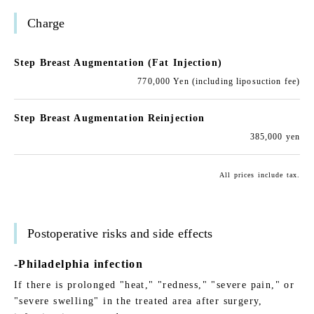
Charge
Step Breast Augmentation (Fat Injection)
770,000 Yen (including liposuction fee)
Step Breast Augmentation Reinjection
385,000 yen
All prices include tax.
Postoperative risks and side effects
-Philadelphia infection
If there is prolonged "heat," "redness," "severe pain," or
"severe swelling" in the treated area after surgery,