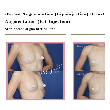
-Breast Augmentation (Lipoinjection) Breast
Augmentation (Fat Injection)
Step breast augmentation 2nd