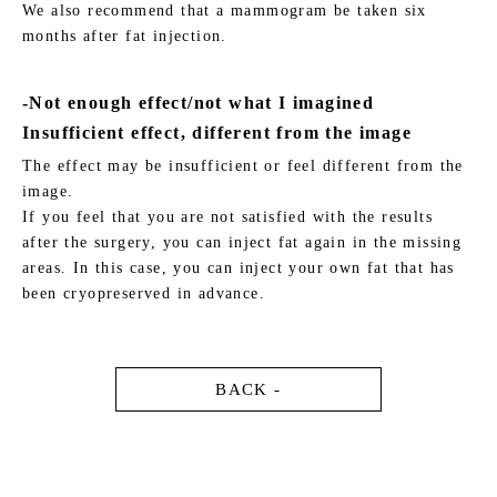
We also recommend that a mammogram be taken six
months after fat injection.
-Not enough effect/not what I imagined
Insufficient effect, different from the image
The effect may be insufficient or feel different from the
image.
If you feel that you are not satisfied with the results
after the surgery, you can inject fat again in the missing
areas. In this case, you can inject your own fat that has
been cryopreserved in advance.
BACK -