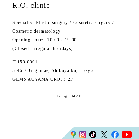
R.O. clinic
Specialty: Plastic surgery / Cosmetic surgery /
Cosmetic dermatology
Opening hours: 10:00 - 19:00
(Closed: irregular holidays)
〒150-0001
5-46-7 Jingumae, Shibuya-ku, Tokyo
GEMS AOYAMA CROSS 2F
Google MAP