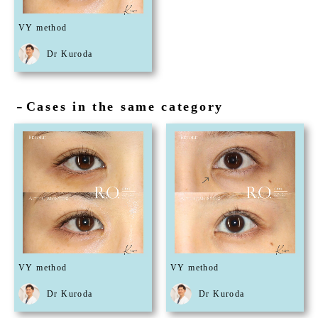
VY method
Dr Kuroda
Cases in the same category
－
VY method
VY method
Dr Kuroda
Dr Kuroda