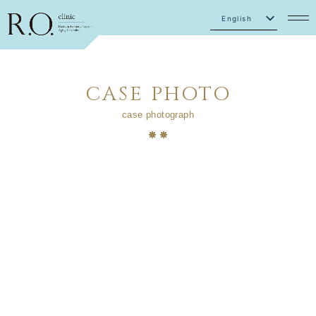
English
Japanese
CASE PHOTO
case photograph