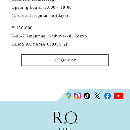
Opening hours: 10:00 - 19:00
(Closed: irregular holidays)
〒150-0001
5-46-7 Jingumae, Shibuya-ku, Tokyo
GEMS AOYAMA CROSS 2F
Google MAP