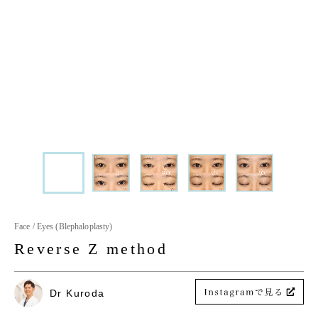
Face / Eyes (Blephaloplasty)
Reverse Z method
Dr Kuroda