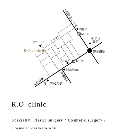
R.O. clinic
Specialty: Plastic surgery / Cosmetic surgery /
Cosmetic dermatology