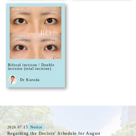
Bifocal incision / Double
incision (total incision)
Dr Kuroda
2026.07.15
Notice
Regarding the Doctors' Schedule for August