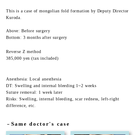
This is a case of mongolian fold formation by Deputy Director
Kuroda.
Above: Before surgery
Bottom: 3 months after surgery
Reverse Z method
385,000 yen (tax included)
Anesthesia: Local anesthesia
DT: Swelling and internal bleeding 1~2 weeks
Suture removal: 1 week later
Risks: Swelling, internal bleeding, scar redness, left-right
difference, etc.
Same doctor's case
－