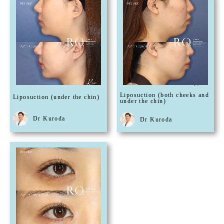
Liposuction (both cheeks and
Liposuction (under the chin)
under the chin)
Dr Kuroda
Dr Kuroda