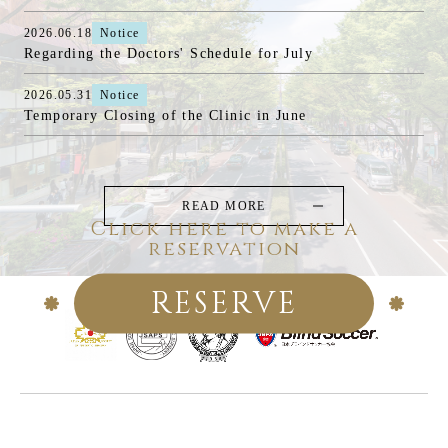
2026.06.18
Notice
Regarding the Doctors' Schedule for July
2026.05.31
Notice
Temporary Closing of the Clinic in June
READ MORE
Click here to make a
reservation
RESERVE