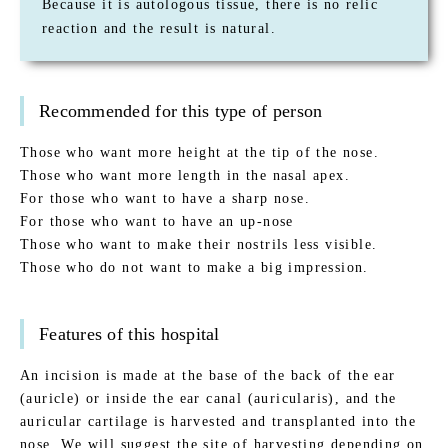
Because it is autologous tissue, there is no relic
reaction and the result is natural.
Recommended for this type of person
Those who want more height at the tip of the nose.
Those who want more length in the nasal apex.
For those who want to have a sharp nose.
For those who want to have an up-nose
Those who want to make their nostrils less visible.
Those who do not want to make a big impression.
Features of this hospital
An incision is made at the base of the back of the ear
(auricle) or inside the ear canal (auricularis), and the
auricular cartilage is harvested and transplanted into the
nose. We will suggest the site of harvesting depending on