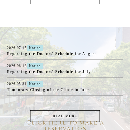
2026.07.15
Notice
Regarding the Doctors' Schedule for August
2026.06.18
Notice
Regarding the Doctors' Schedule for July
2026.05.31
Notice
Temporary Closing of the Clinic in June
READ MORE
Click here to make a
reservation