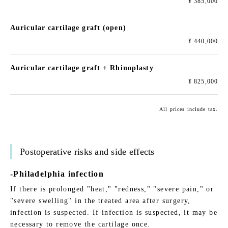
¥ 385,000
Auricular cartilage graft (open)
¥ 440,000
Auricular cartilage graft + Rhinoplasty
¥ 825,000
All prices include tax.
Postoperative risks and side effects
-Philadelphia infection
If there is prolonged "heat," "redness," "severe pain," or
"severe swelling" in the treated area after surgery,
infection is suspected. If infection is suspected, it may be
necessary to remove the cartilage once.