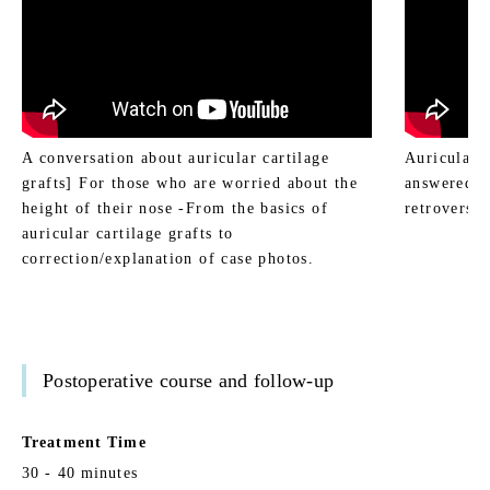
A conversation about auricular cartilage
Auricular c
grafts] For those who are worried about the
answered b
height of their nose -From the basics of
retroversio
auricular cartilage grafts to
correction/explanation of case photos.
Postoperative course and follow-up
Treatment Time
30 - 40 minutes