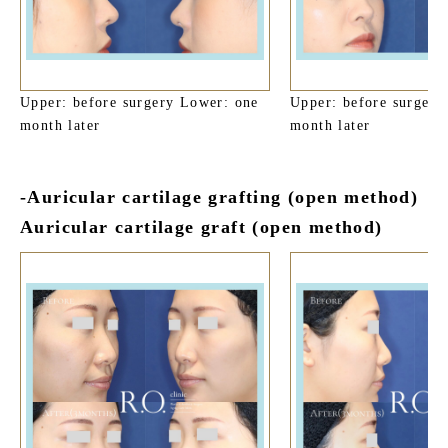
Upper: before surgery Lower: one
Upper: before surgery
month later
month later
-Auricular cartilage grafting (open method)
Auricular cartilage graft (open method)