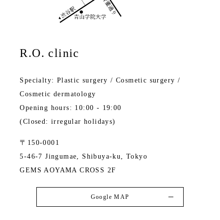
R.O. clinic
Specialty: Plastic surgery / Cosmetic surgery /
Cosmetic dermatology
Opening hours: 10:00 - 19:00
(Closed: irregular holidays)
〒150-0001
5-46-7 Jingumae, Shibuya-ku, Tokyo
GEMS AOYAMA CROSS 2F
Google MAP