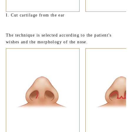
I. Cut cartilage from the ear
The technique is selected according to the patient's
wishes and the morphology of the nose.