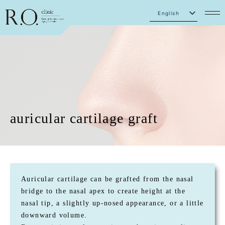
English
Japanese
auricular cartilage graft
Auricular cartilage can be grafted from the nasal
bridge to the nasal apex to create height at the
nasal tip, a slightly up-nosed appearance, or a little
downward volume.