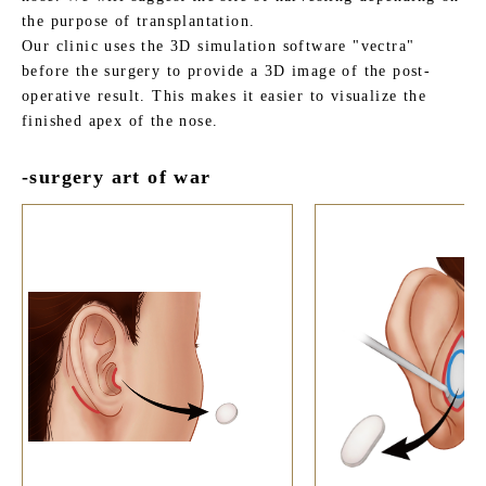
the purpose of transplantation.
Our clinic uses the 3D simulation software "vectra"
before the surgery to provide a 3D image of the post-
operative result. This makes it easier to visualize the
finished apex of the nose.
-surgery art of war