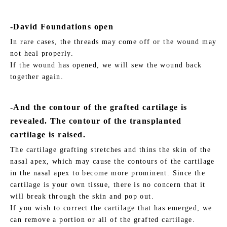
-David Foundations open
In rare cases, the threads may come off or the wound may
not heal properly.
If the wound has opened, we will sew the wound back
together again.
-And the contour of the grafted cartilage is
revealed. The contour of the transplanted
cartilage is raised.
The cartilage grafting stretches and thins the skin of the
nasal apex, which may cause the contours of the cartilage
in the nasal apex to become more prominent. Since the
cartilage is your own tissue, there is no concern that it
will break through the skin and pop out.
If you wish to correct the cartilage that has emerged, we
can remove a portion or all of the grafted cartilage.