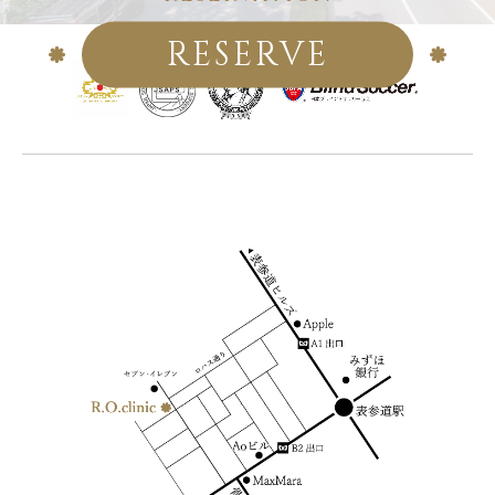
RESERVE