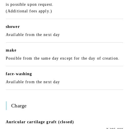
is possible upon request.
(Additional fees apply.)
shower
Available from the next day
make
Possible from the same day except for the day of creation.
face-washing
Available from the next day
Charge
Auricular cartilage graft (closed)