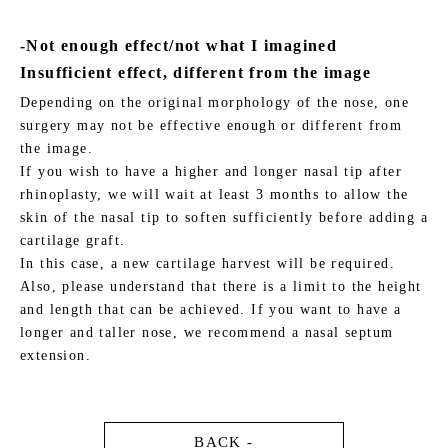
-Not enough effect/not what I imagined
Insufficient effect, different from the image
Depending on the original morphology of the nose, one
surgery may not be effective enough or different from
the image.
If you wish to have a higher and longer nasal tip after
rhinoplasty, we will wait at least 3 months to allow the
skin of the nasal tip to soften sufficiently before adding a
cartilage graft.
In this case, a new cartilage harvest will be required.
Also, please understand that there is a limit to the height
and length that can be achieved. If you want to have a
longer and taller nose, we recommend a nasal septum
extension.
BACK -