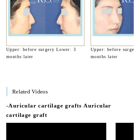
Upper: before surgery Lower: 3
Upper: before surgery
months later
months later
Related Videos
-Auricular cartilage grafts Auricular
cartilage graft