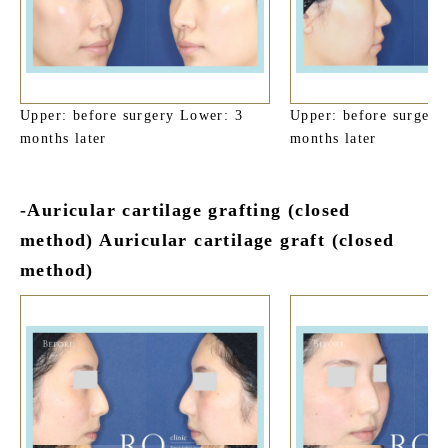
Upper: before surgery Lower: 3
Upper: before surgery
months later
months later
-Auricular cartilage grafting (closed
method) Auricular cartilage graft (closed
method)