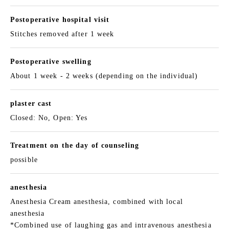
Postoperative hospital visit
Stitches removed after 1 week
Postoperative swelling
About 1 week - 2 weeks (depending on the individual)
plaster cast
Closed: No, Open: Yes
Treatment on the day of counseling
possible
anesthesia
Anesthesia Cream anesthesia, combined with local
anesthesia
*Combined use of laughing gas and intravenous anesthesia