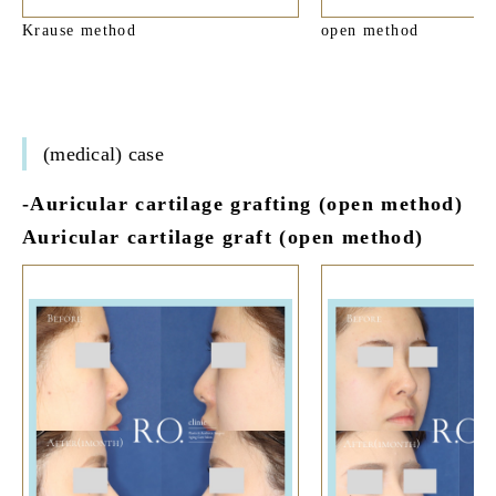
Krause method
open method
(medical) case
-Auricular cartilage grafting (open method)
Auricular cartilage graft (open method)