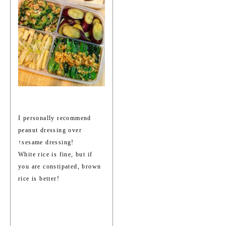
I personally recommend
peanut dressing over
↑sesame dressing!
White rice is fine, but if
you are constipated, brown
rice is better!