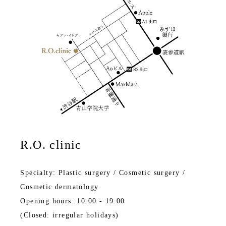
R.O. clinic
Specialty: Plastic surgery / Cosmetic surgery /
Cosmetic dermatology
Opening hours: 10:00 - 19:00
(Closed: irregular holidays)