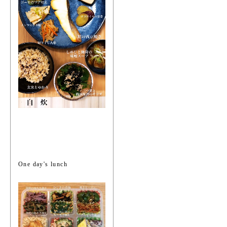
One day's lunch