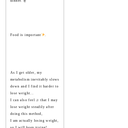
dinner. ✌️
Food is important
.
As I get older, my
metabolism inevitably slows
down and I find it harder to
lose weight...
I can also feel ♫ that I may
lose weight steadily after
doing this method,
I am actually losing weight,
so I will keep trying!