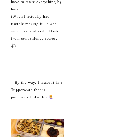
have to make everything by
hand.
(When I actually had
trouble making it, it was
simmered and grilled fish
from convenience stores.
✌️)
↓ By the way, I make it in a
Tupperware that is
partitioned like this: