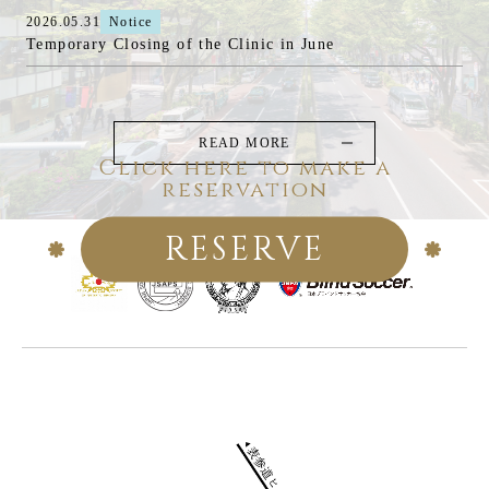
2026.05.31
Notice
Temporary Closing of the Clinic in June
READ MORE
Click here to make a
reservation
RESERVE