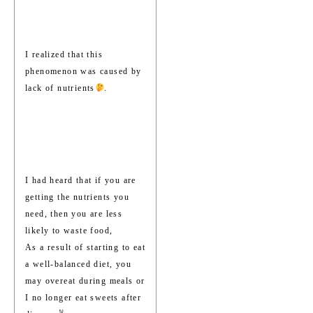
I realized that this
phenomenon was caused by
lack of nutrients
.
I had heard that if you are
getting the nutrients you
need, then you are less
likely to waste food,
As a result of starting to eat
a well-balanced diet, you
may overeat during meals or
I no longer eat sweets after