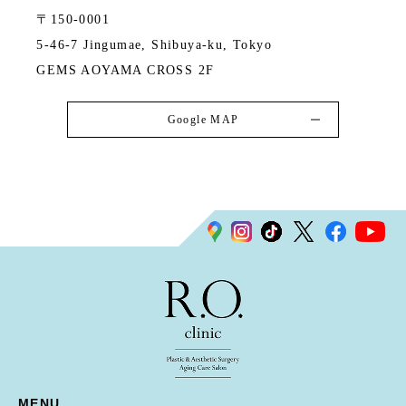
〒150-0001
5-46-7 Jingumae, Shibuya-ku, Tokyo
GEMS AOYAMA CROSS 2F
Google MAP
MENU