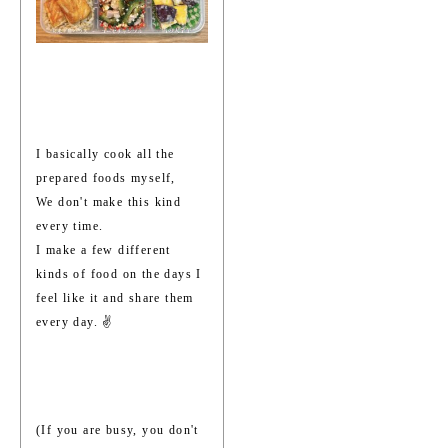
I basically cook all the
prepared foods myself,
We don't make this kind
every time.
I make a few different
kinds of food on the days I
feel like it and share them
every day. ✌️
(If you are busy, you don't