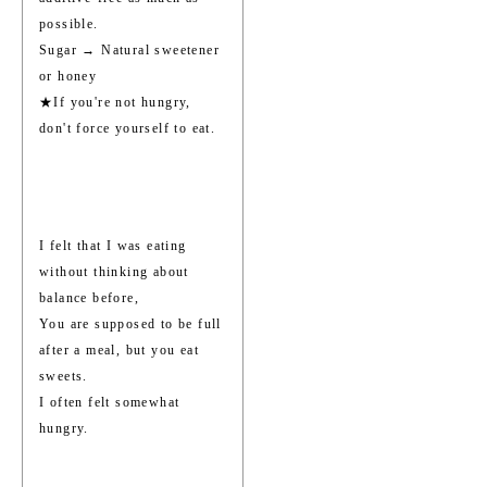
possible.
Sugar → Natural sweetener
or honey
★If you're not hungry,
don't force yourself to eat.
I felt that I was eating
without thinking about
balance before,
You are supposed to be full
after a meal, but you eat
sweets.
I often felt somewhat
hungry.