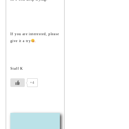
If you are interested, please
give it a try
.
Staff K
+4