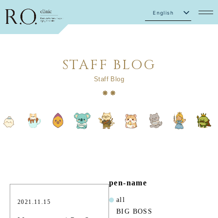
English
Japanese
STAFF BLOG
Staff Blog
pen-name
all
2021.11.15
BIG BOSS