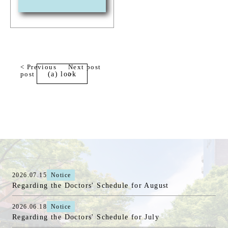
< Previous
Next post
post
(a) look
>
2026.07.15
Notice
Regarding the Doctors' Schedule for August
2026.06.18
Notice
Regarding the Doctors' Schedule for July