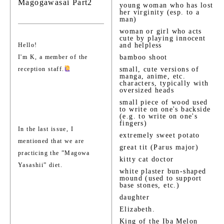
Magogawasai Part2
young woman who has lost
her virginity (esp. to a
man)
woman or girl who acts
cute by playing innocent
Hello!
and helpless
I'm K, a member of the
bamboo shoot
reception staff.
small, cute versions of
manga, anime, etc.
characters, typically with
oversized heads
small piece of wood used
to write on one's backside
(e.g. to write on one's
fingers)
In the last issue, I
extremely sweet potato
mentioned that we are
great tit (Parus major)
practicing the ”Magowa
kitty cat doctor
Yasashii” diet.
white plaster bun-shaped
mound (used to support
base stones, etc.)
daughter
Elizabeth.
King of the Iba Melon