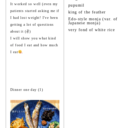
It worked so well (even my
pupumil
patients started asking me if
king of the feather
I had lost weight! I've been
Edo-style monja (var. of
Japanese monja)
getting a lot of questions
very fond of white rice
about it (✌️)
I will show you what kind
of food I eat and how much
I eat
.
Dinner one day (1)