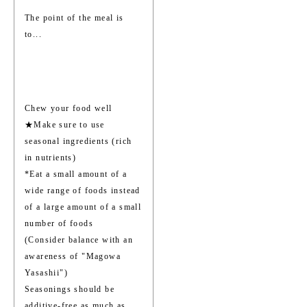
The point of the meal is
to...
Chew your food well
★Make sure to use
seasonal ingredients (rich
in nutrients)
*Eat a small amount of a
wide range of foods instead
of a large amount of a small
number of foods
(Consider balance with an
awareness of "Magowa
Yasashii")
Seasonings should be
additive-free as much as