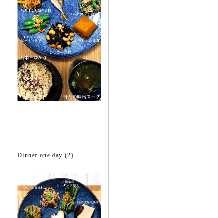
Dinner one day (2)