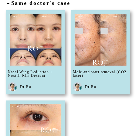
Same doctor's case
－
Nasal Wing Reduction +
Mole and wart removal (CO2
Nostril Rim Descent
laser)
Dr Ro
Dr Ro