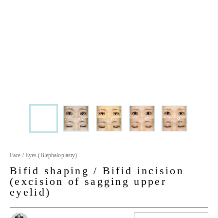
Face / Eyes (Blephaloplasty)
Bifid shaping / Bifid incision
(excision of sagging upper
eyelid)