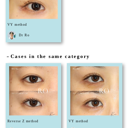
VY method
Dr Ro
Cases in the same category
－
Reverse Z method
VY method