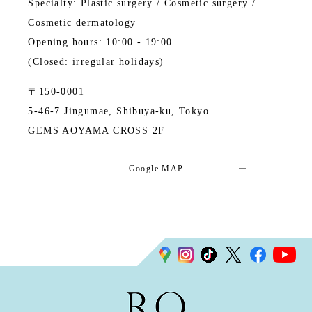
Specialty: Plastic surgery / Cosmetic surgery /
Cosmetic dermatology
Opening hours: 10:00 - 19:00
(Closed: irregular holidays)
〒150-0001
5-46-7 Jingumae, Shibuya-ku, Tokyo
GEMS AOYAMA CROSS 2F
Google MAP