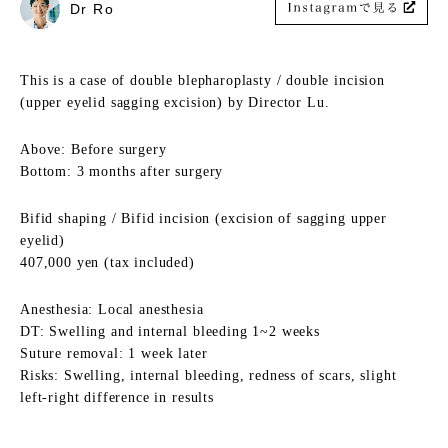
Dr Ro
This is a case of double blepharoplasty / double incision
(upper eyelid sagging excision) by Director Lu.
Above: Before surgery
Bottom: 3 months after surgery
Bifid shaping / Bifid incision (excision of sagging upper
eyelid)
407,000 yen (tax included)
Anesthesia: Local anesthesia
DT: Swelling and internal bleeding 1~2 weeks
Suture removal: 1 week later
Risks: Swelling, internal bleeding, redness of scars, slight
left-right difference in results