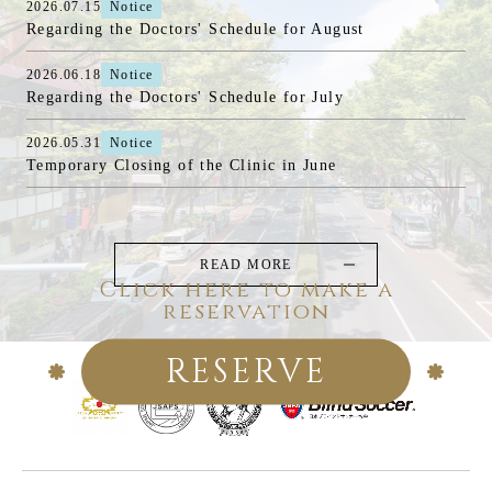
2026.07.15
Notice
Regarding the Doctors' Schedule for August
2026.06.18
Notice
Regarding the Doctors' Schedule for July
2026.05.31
Notice
Temporary Closing of the Clinic in June
READ MORE
Click here to make a
reservation
RESERVE