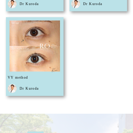
Dr Kuroda
Dr Kuroda
VY method
Dr Kuroda