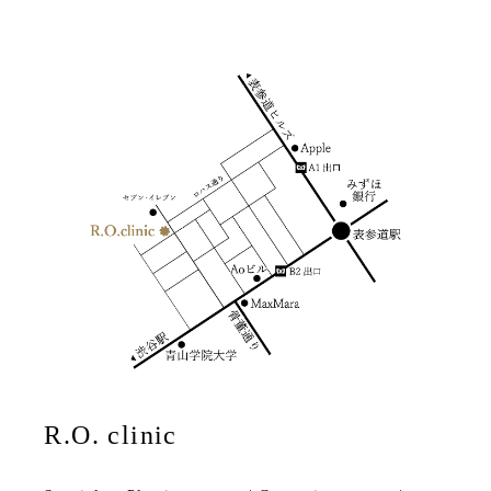
R.O. clinic