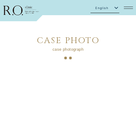
English
Japanese
CASE PHOTO
case photograph