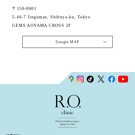
〒150-0001
5-46-7 Jingumae, Shibuya-ku, Tokyo
GEMS AOYAMA CROSS 2F
Google MAP