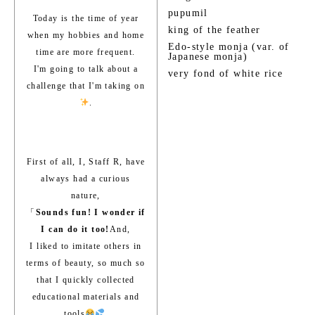
pupumil
Today is the time of year
king of the feather
when my hobbies and home
Edo-style monja (var. of
time are more frequent.
Japanese monja)
I'm going to talk about a
very fond of white rice
challenge that I'm taking on
.
First of all, I, Staff R, have
always had a curious
nature,
「
Sounds fun! I wonder if
I can do it too!
And,
I liked to imitate others in
terms of beauty, so much so
that I quickly collected
educational materials and
tools
.