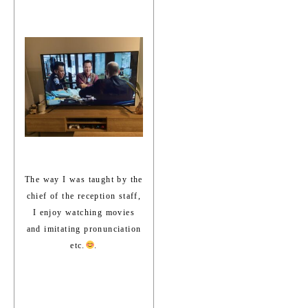
The way I was taught by the
chief of the reception staff,
I enjoy watching movies
and imitating pronunciation
etc.
.