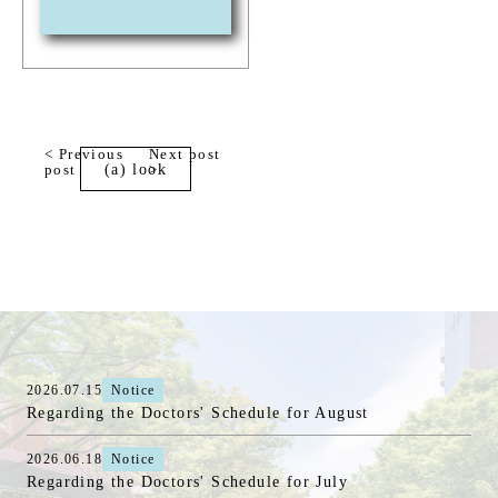
< Previous
Next post
post
(a) look
>
2026.07.15
Notice
Regarding the Doctors' Schedule for August
2026.06.18
Notice
Regarding the Doctors' Schedule for July