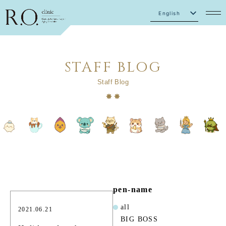
English
Japanese
STAFF BLOG
Staff Blog
pen-name
all
2021.06.21
BIG BOSS