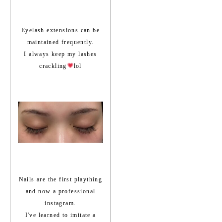
Eyelash extensions can be
maintained frequently.
I always keep my lashes
crackling
lol
Nails are the first plaything
and now a professional
instagram.
I've learned to imitate a