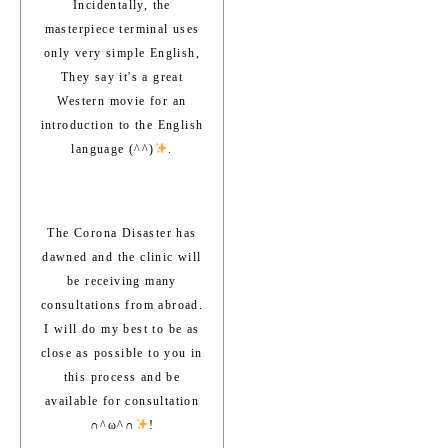
Incidentally, the
masterpiece terminal uses
only very simple English,
They say it's a great
Western movie for an
introduction to the English
language (^^)
.
The Corona Disaster has
dawned and the clinic will
be receiving many
consultations from abroad.
I will do my best to be as
close as possible to you in
this process and be
available for consultation
∩^ω^∩
!