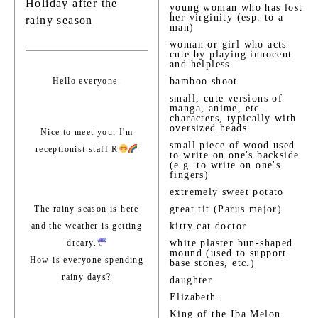
Holiday after the
young woman who has lost
her virginity (esp. to a
rainy season
man)
woman or girl who acts
cute by playing innocent
and helpless
Hello everyone.
bamboo shoot
small, cute versions of
manga, anime, etc.
characters, typically with
oversized heads
Nice to meet you, I'm
small piece of wood used
receptionist staff R
to write on one's backside
(e.g. to write on one's
fingers)
extremely sweet potato
The rainy season is here
great tit (Parus major)
and the weather is getting
kitty cat doctor
dreary.
white plaster bun-shaped
mound (used to support
How is everyone spending
base stones, etc.)
rainy days?
daughter
Elizabeth.
King of the Iba Melon