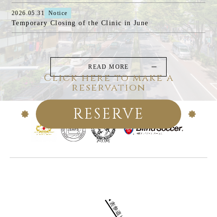
2026.05.31
Notice
Temporary Closing of the Clinic in June
READ MORE
Click here to make a
reservation
RESERVE