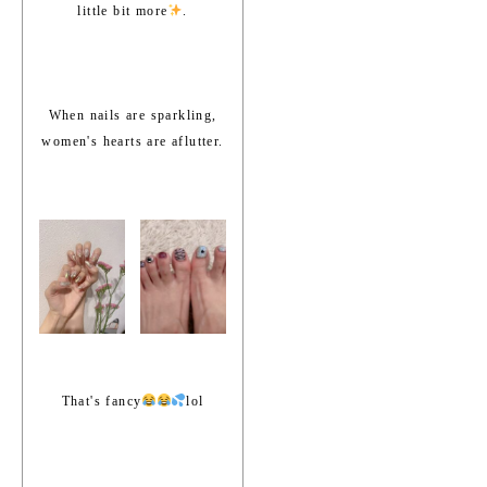
little bit more
.
When nails are sparkling,
women's hearts are aflutter.
That's fancy
lol