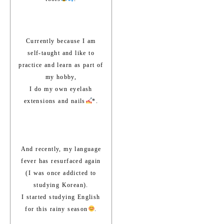
Currently because I am
self-taught and like to
practice and learn as part of
my hobby,
I do my own eyelash
extensions and nails
*.
And recently, my language
fever has resurfaced again
(I was once addicted to
studying Korean).
I started studying English
for this rainy season
.