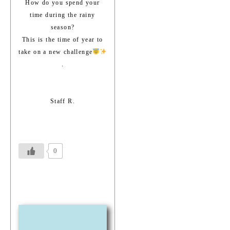
How do you spend your
time during the rainy
season?
This is the time of year to
take on a new challenge
.
Staff R.
0