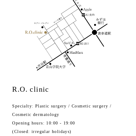
R.O. clinic
Specialty: Plastic surgery / Cosmetic surgery /
Cosmetic dermatology
Opening hours: 10:00 - 19:00
(Closed: irregular holidays)