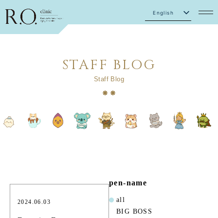
English
Japanese
STAFF BLOG
Staff Blog
pen-name
all
2024.06.03
BIG BOSS