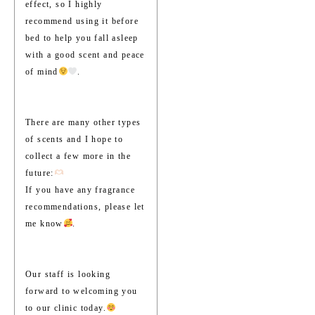
effect, so I highly
recommend using it before
bed to help you fall asleep
with a good scent and peace
of mind
.
There are many other types
of scents and I hope to
collect a few more in the
future:
If you have any fragrance
recommendations, please let
me know
.
Our staff is looking
forward to welcoming you
to our clinic today.