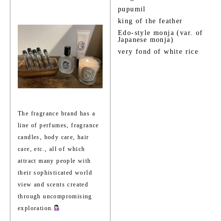
pupumil
king of the feather
Edo-style monja (var. of
Japanese monja)
very fond of white rice
The fragrance brand has a
line of perfumes, fragrance
candles, body care, hair
care, etc., all of which
attract many people with
their sophisticated world
view and scents created
through uncompromising
exploration.