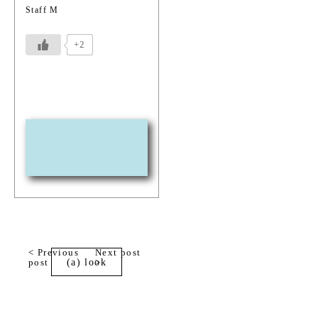
Staff M
+2
< Previous
Next post
post
(a) look
>