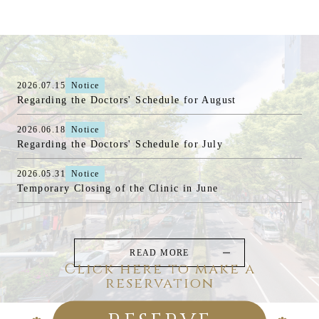
2026.07.15
Notice
Regarding the Doctors' Schedule for August
2026.06.18
Notice
Regarding the Doctors' Schedule for July
2026.05.31
Notice
Temporary Closing of the Clinic in June
READ MORE
Click here to make a
reservation