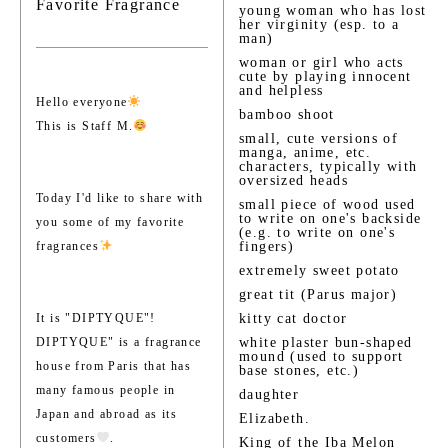
Favorite Fragrance
young woman who has lost
her virginity (esp. to a
man)
woman or girl who acts
cute by playing innocent
and helpless
Hello everyone
bamboo shoot
This is Staff M.
small, cute versions of
manga, anime, etc.
characters, typically with
oversized heads
Today I'd like to share with
small piece of wood used
to write on one's backside
you some of my favorite
(e.g. to write on one's
fragrances
fingers)
extremely sweet potato
great tit (Parus major)
It is "DIPTYQUE"!
kitty cat doctor
DIPTYQUE" is a fragrance
white plaster bun-shaped
mound (used to support
house from Paris that has
base stones, etc.)
many famous people in
daughter
Japan and abroad as its
Elizabeth.
customers
.
King of the Iba Melon