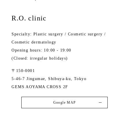
R.O. clinic
Specialty: Plastic surgery / Cosmetic surgery /
Cosmetic dermatology
Opening hours: 10:00 - 19:00
(Closed: irregular holidays)
〒150-0001
5-46-7 Jingumae, Shibuya-ku, Tokyo
GEMS AOYAMA CROSS 2F
Google MAP