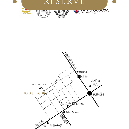
RESERVE