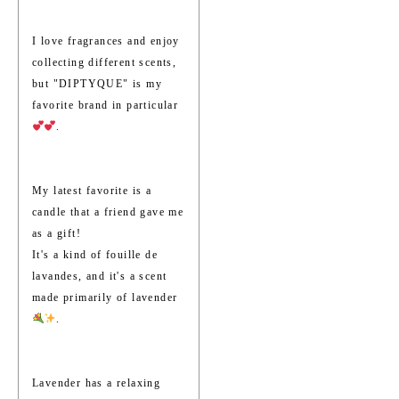
I love fragrances and enjoy
collecting different scents,
but "DIPTYQUE" is my
favorite brand in particular
.
My latest favorite is a
candle that a friend gave me
as a gift!
It's a kind of fouille de
lavandes, and it's a scent
made primarily of lavender
.
Lavender has a relaxing