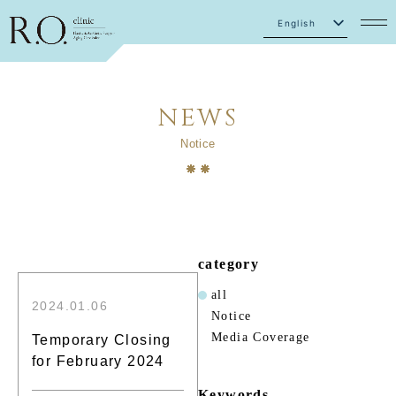
English
Japanese
NEWS
Notice
category
all
2024.01.06
Notice
Media Coverage
Temporary Closing
for February 2024
Keywords.