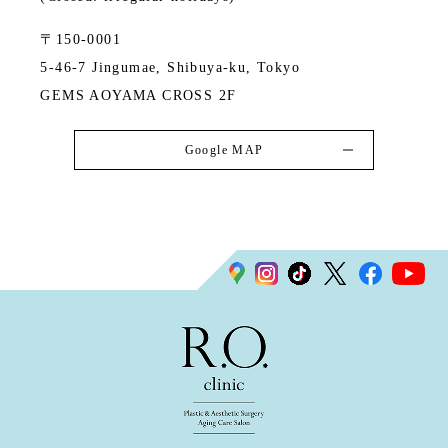
〒150-0001
5-46-7 Jingumae, Shibuya-ku, Tokyo
GEMS AOYAMA CROSS 2F
Google MAP