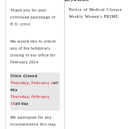
Notice of Medical Closure
Thank you for your
Weekly Women's PRIME
continued patronage of
R.O. clinic.
We would like to inform
you of the temporary
closing of our office for
February 2024.
Clinic Closed
Thursday, February 1
all
day
Thursday, February
15
all day
We apologize for any
inconvenience this may