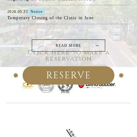
2026.05.31
Notice
Temporary Closing of the Clinic in June
READ MORE
Click here to make a
reservation
RESERVE