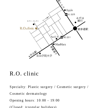
R.O. clinic
Specialty: Plastic surgery / Cosmetic surgery /
Cosmetic dermatology
Opening hours: 10:00 - 19:00
(Closed: irregular holidays)