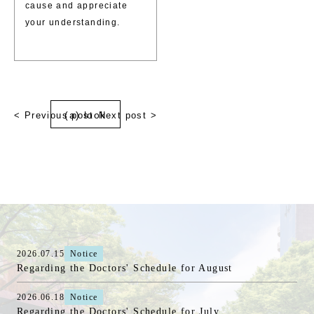
cause and appreciate
your understanding.
(a) look
< Previous post
Next post >
2026.07.15
Notice
Regarding the Doctors' Schedule for August
2026.06.18
Notice
Regarding the Doctors' Schedule for July