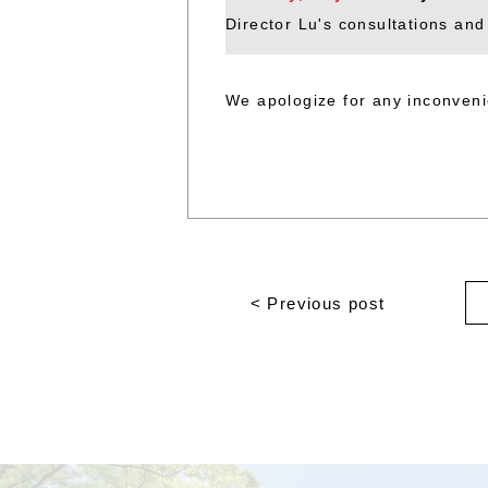
Director Lu's consultations and
We apologize for any inconven
< Previous post