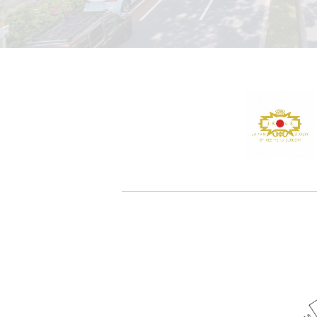
TOP
-
NEWS