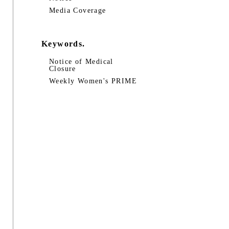
Media Coverage
Keywords.
Notice of Medical
Closure
Weekly Women's PRIME