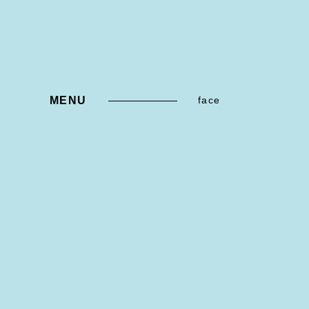
MENU
face