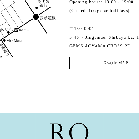
Opening hours: 10:00 - 19:00
(Closed: irregular holidays)
〒150-0001
5-46-7 Jingumae, Shibuya-ku, 
GEMS AOYAMA CROSS 2F
Google MAP