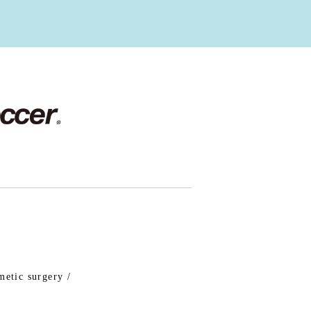
metic surgery /