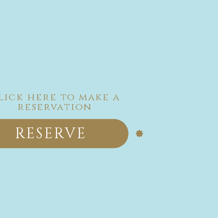
lick here to make a
reservation
RESERVE