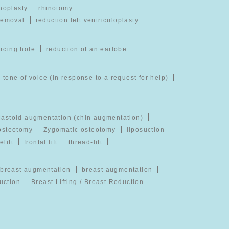
noplasty
rhinotomy
removal
reduction left ventriculoplasty
ercing hole
reduction of an earlobe
 tone of voice (in response to a request for help)
)
astoid augmentation (chin augmentation)
 osteotomy
Zygomatic osteotomy
liposuction
elift
frontal lift
thread-lift
breast augmentation
breast augmentation
uction
Breast Lifting / Breast Reduction