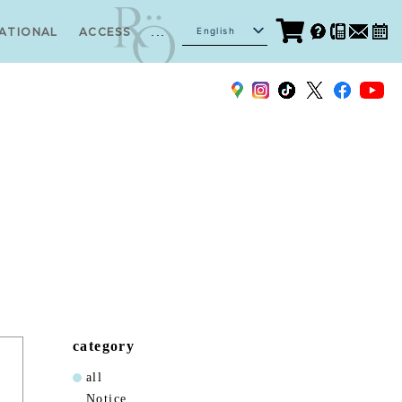
...
English
ATIONAL
ACCESS
Japanese
category
all
Notice