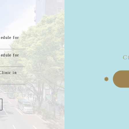
hedule for
hedule for
C
linic in