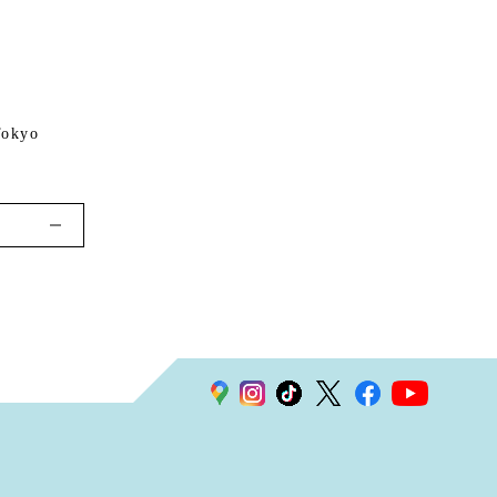
Tokyo