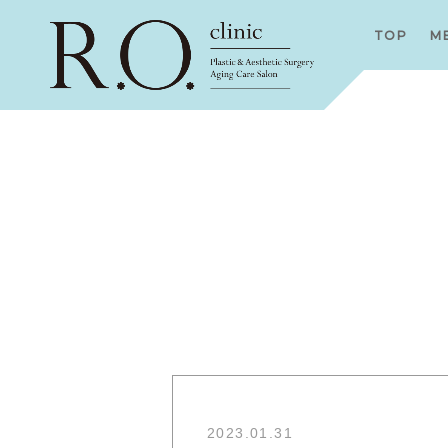
TOP
M
2023.01.31