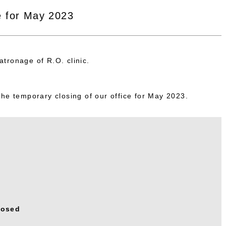
e for May 2023
tronage of R.O. clinic.
the temporary closing of our office for May 2023.
losed