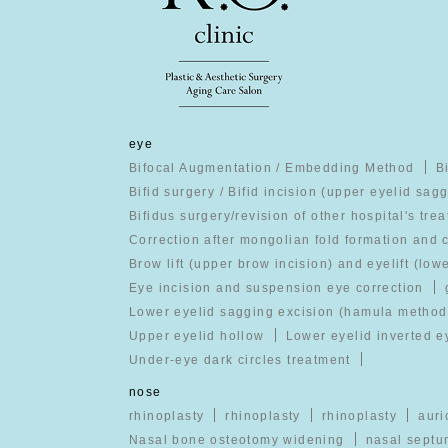
eye
Bifocal Augmentation / Embedding Method
B
Bifid surgery / Bifid incision (upper eyelid sag
Bifidus surgery/revision of other hospital's tre
Correction after mongolian fold formation and 
Brow lift (upper brow incision) and eyelift (low
Eye incision and suspension eye correction
Lower eyelid sagging excision (hamula method
Upper eyelid hollow
Lower eyelid inverted e
Under-eye dark circles treatment
nose
rhinoplasty
rhinoplasty
rhinoplasty
auri
Nasal bone osteotomy widening
nasal septu