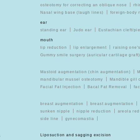
osteotomy for correcting an oblique nose
rhi
Nasal wing base (laugh lines)
foreign-body 
ear
standing ear
Judo ear
Eustachian cleft/pi
mouth
lip reduction
lip enlargement
raising one's
Gummy smile surgery (auricular cartilage graft
Mastoid augmentation (chin augmentation)
M
mandibular mussel osteotomy
Mandible gill
Facial Fat Injection
Bacal Fat Removal
fac
breast augmentation
breast augmentation
sunken nipple
nipple reduction
areola red
side line
gynecomastia
s
Liposuction and sagging excision