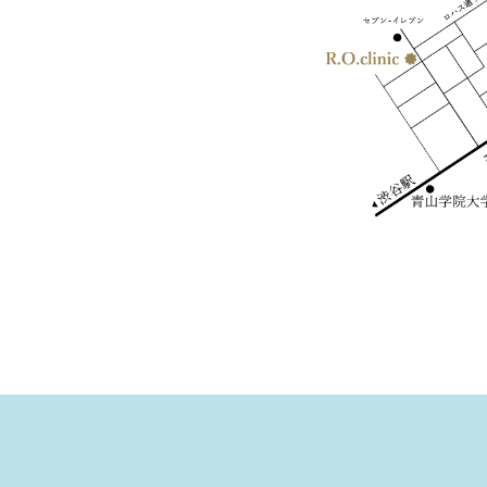
- Temporary Closing Date for May 2023