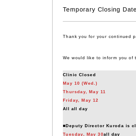
Temporary Closing Dat
Thank you for your continued pa
We would like to inform you of 
Clinic Closed
May 10 (Wed.)
Thursday, May 11
Friday, May 12
All all day
■Deputy Director Kuroda is c
Tuesday, May 30
all day