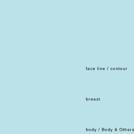
face line / contour
breast
body / Body & Other