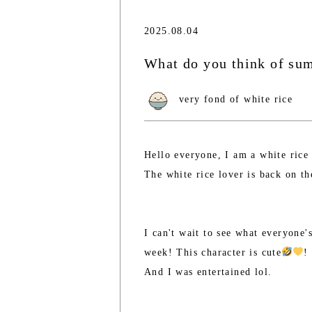
2025.08.04
What do you think of s
very fond of white rice
Hello everyone, I am a white rice
The white rice lover is back on th
I can't wait to see what everyone
week! This character is cute
!
And I was entertained lol.