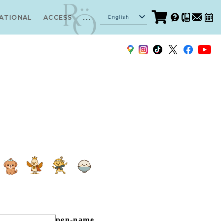
...
English
ATIONAL
ACCESS
Japanese
pen-name