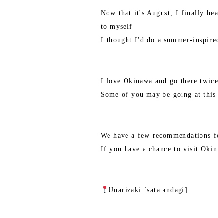
Now that it's August, I finally he
to myself
I thought I'd do a summer-inspire
I love Okinawa and go there twice
Some of you may be going at this 
We have a few recommendations f
If you have a chance to visit Oki
Unarizaki [sata andagi].