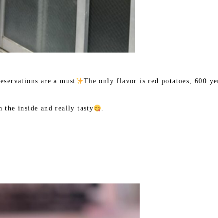
reservations are a must
The only flavor is red potatoes, 600 ye
 the inside and really tasty
.