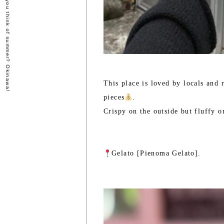
- What do you think of summer? Okinawa!
This place is loved by locals and 
pieces
.
Crispy on the outside but fluffy on
Gelato [Pienoma Gelato].