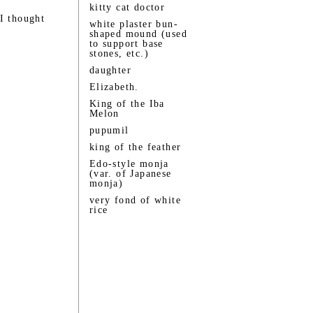
kitty cat doctor
I thought
white plaster bun-
shaped mound (used
to support base
stones, etc.)
daughter
Elizabeth.
King of the Iba
Melon
pupumil
king of the feather
Edo-style monja
(var. of Japanese
monja)
very fond of white
rice