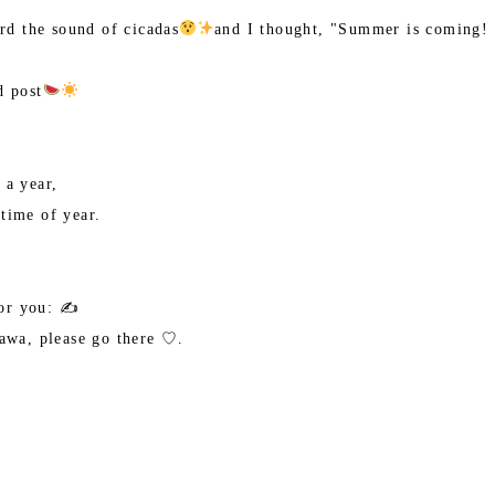
ard the sound of cicadas
and I thought, "Summer is coming! 
d post
 a year,
time of year.
or you: ✍️
nawa, please go there ♡.