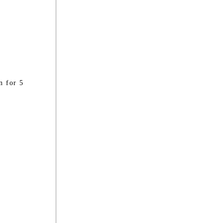
n for 5