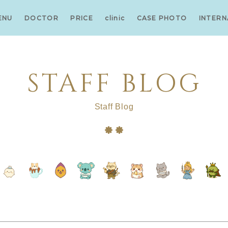
ENU
DOCTOR
PRICE
clinic
CASE PHOTO
INTERN
STAFF BLOG
Staff Blog