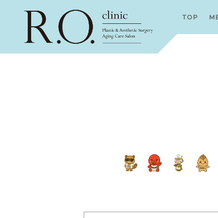
TOP
M