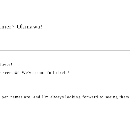
ummer? Okinawa!
 lover!
e scene
! We've come full circle!
's pen names are, and I'm always looking forward to seeing them