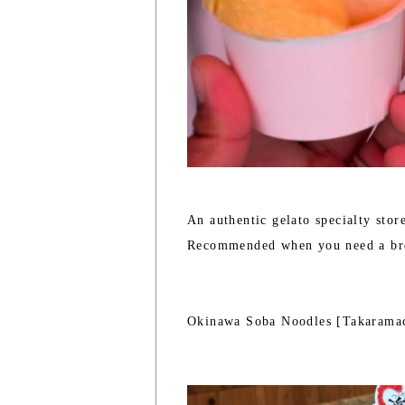
An authentic gelato specialty stor
Recommended when you need a br
Okinawa Soba Noodles [Takarama