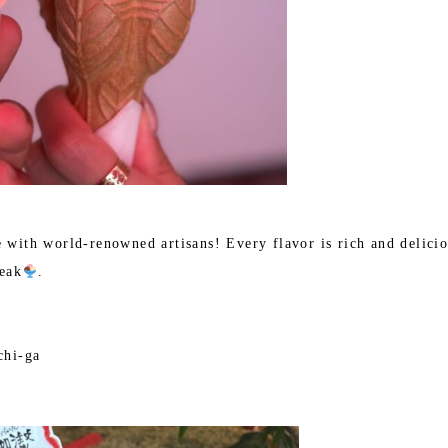
e with world-renowned artisans! Every flavor is rich and delici
eak
.
chi-ga