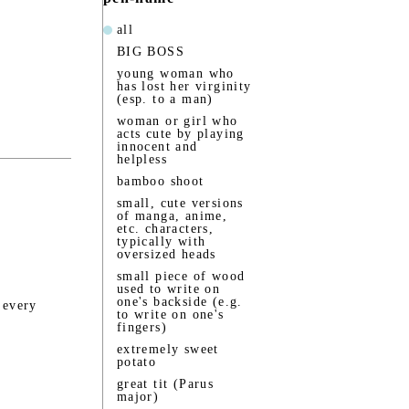
all
BIG BOSS
young woman who
has lost her virginity
(esp. to a man)
woman or girl who
acts cute by playing
innocent and
helpless
bamboo shoot
small, cute versions
of manga, anime,
etc. characters,
typically with
oversized heads
small piece of wood
used to write on
one's backside (e.g.
 every
to write on one's
fingers)
extremely sweet
potato
great tit (Parus
major)