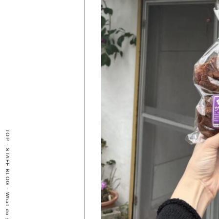
TOP
-
STAFF BLOG